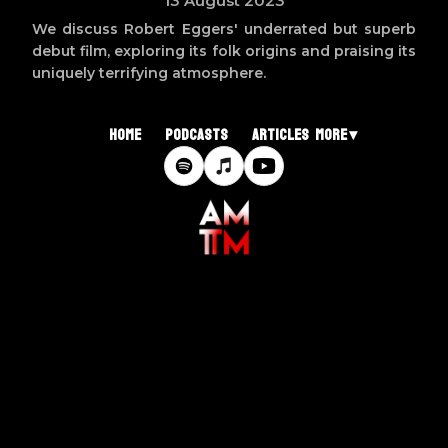
13 August 2023
We discuss Robert Eggers' underrated but superb
debut film, exploring its folk origins and praising its
uniquely terrifying atmosphere.
Home
Podcasts
Articles
More ▾