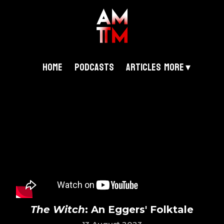
Home
Podcasts
Articles
More ▾
The Witch
: An Eggers' Folktale